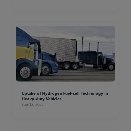
Uptake of Hydrogen Fuel-cell Technology in
Heavy-duty Vehicles
Sep 12, 2022