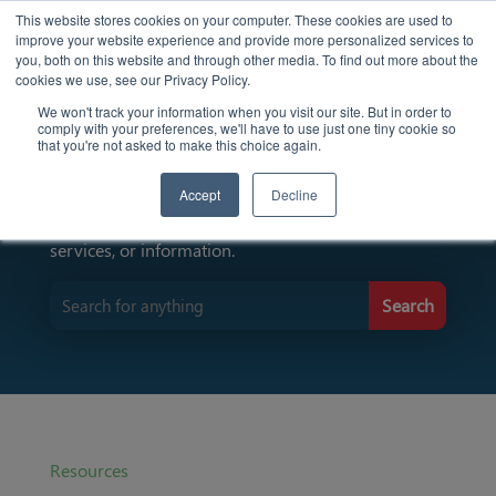
This website stores cookies on your computer. These cookies are used to
improve your website experience and provide more personalized services to
you, both on this website and through other media. To find out more about the
cookies we use, see our Privacy Policy.
We won't track your information when you visit our site. But in order to
comply with your preferences, we'll have to use just one tiny cookie so
Find Resources Here
that you're not asked to make this choice again.
Accept
Decline
Input keywords to search for specific resources,
services, or information.
Resources