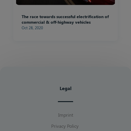
The race towards successful electrification of
commercial & off-highway vehicles
Oct 28, 2020
Legal
Imprint
Privacy Policy