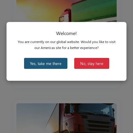
Welcome!
You are currently on our global website. Would you like to visit
our Americas site for a better experience?
The EMEA Commercial & Off-Highway
Yes, take me there
No, stay here
Vehicle Market in Focus
Aug 25, 2021