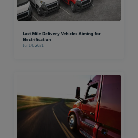
Last Mile Delivery Vehicles Aiming for
Electrification
Jul 14, 2021