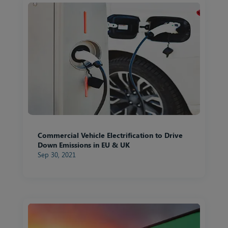
Commercial Vehicle Electrification to Drive
Down Emissions in EU & UK
Sep 30, 2021