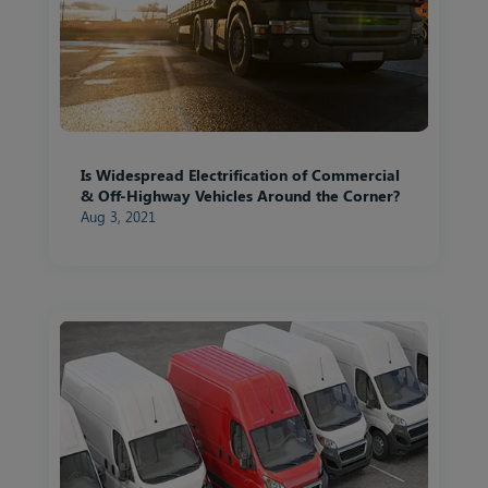
Is Widespread Electrification of Commercial
& Off-Highway Vehicles Around the Corner?
Aug 3, 2021