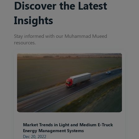
Discover the Latest
Insights
Stay informed with our Muhammad Mueed
resources.
Market Trends in Light and Medium E-Truck
Energy Management Systems
Dec 20, 2022