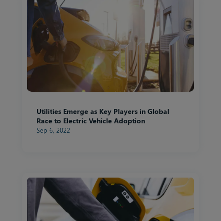
Utilities Emerge as Key Players in Global
Race to Electric Vehicle Adoption
Sep 6, 2022