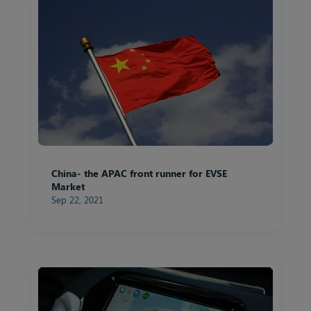
China- the APAC front runner for EVSE
Market
Sep 22, 2021