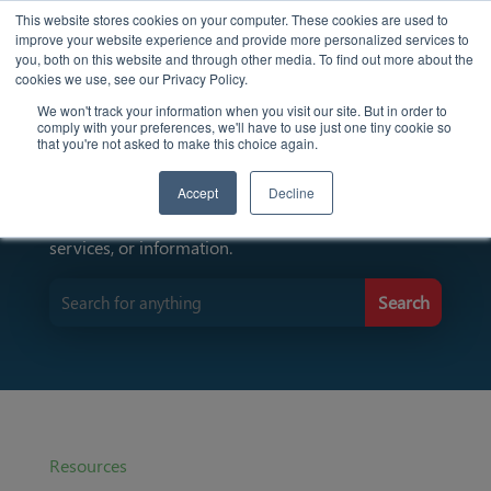
This website stores cookies on your computer. These cookies are used to
improve your website experience and provide more personalized services to
you, both on this website and through other media. To find out more about the
cookies we use, see our Privacy Policy.
We won't track your information when you visit our site. But in order to
comply with your preferences, we'll have to use just one tiny cookie so
Find Resources Here
that you're not asked to make this choice again.
Accept
Decline
Input keywords to search for specific resources,
services, or information.
Resources