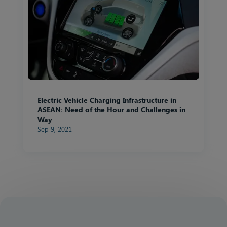
Electric Vehicle Charging Infrastructure in
ASEAN: Need of the Hour and Challenges in
Way
Sep 9, 2021