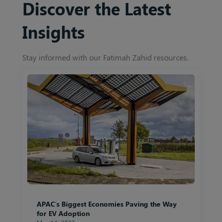
Discover the Latest
Insights
Stay informed with our Fatimah Zahid resources.
APAC’s Biggest Economies Paving the Way
for EV Adoption