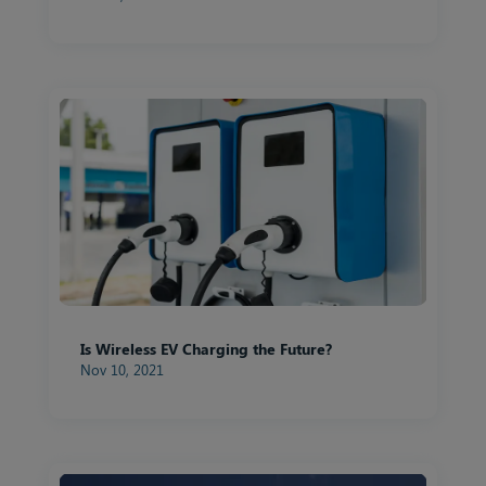
Is Wireless EV Charging the Future?
Nov 10, 2021