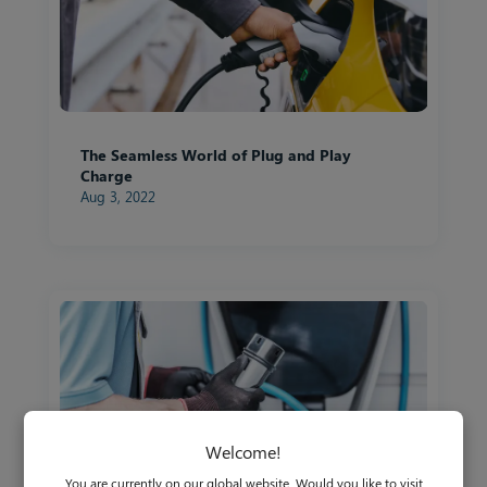
The Seamless World of Plug and Play
Charge
Aug 3, 2022
Welcome!
You are currently on our global website. Would you like to visit