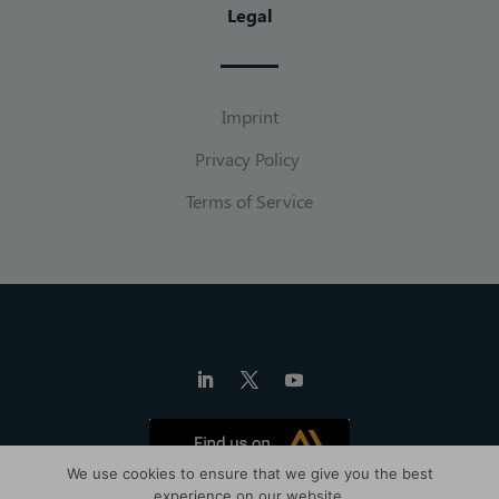
Legal
Imprint
Privacy Policy
Terms of Service
We use cookies to ensure that we give you the best
experience on our website.