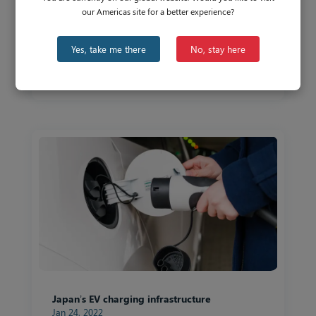
our Americas site for a better experience?
APAC’s Biggest Economies Paving the Way
Yes, take me there
No, stay here
for EV Adoption
Apr 29, 2022
Japan’s EV charging infrastructure
Jan 24, 2022