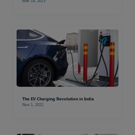
Mar 14, 2023
The EV Charging Revolution in India
Nov 1, 2022