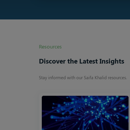
Resources
Discover the Latest Insights
Stay informed with our Saifa Khalid resources.