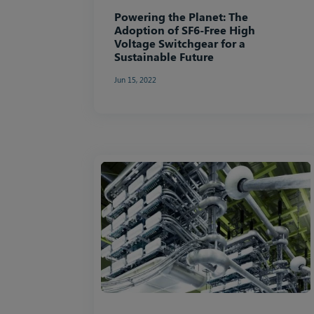
Powering the Planet: The
Adoption of SF6-Free High
Voltage Switchgear for a
Sustainable Future
Jun 15, 2022