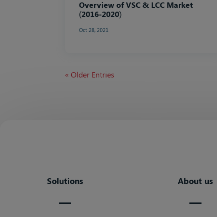
Overview of VSC & LCC Market
(2016-2020)
Oct 28, 2021
« Older Entries
Solutions
About us