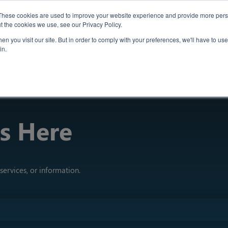
Case Studies
Th
These cookies are used to improve your website experience and provide more perso
t the cookies we use, see our Privacy Policy.
n you visit our site. But in order to comply with your preferences, we'll have to use 
Insights
in.
s Here
services, or information.