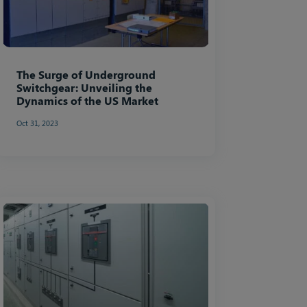
The Surge of Underground
Switchgear: Unveiling the
Dynamics of the US Market
Oct 31, 2023