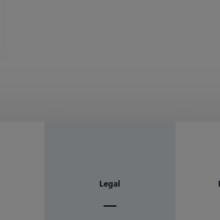
Legal