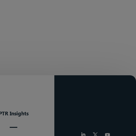
PTR Insights