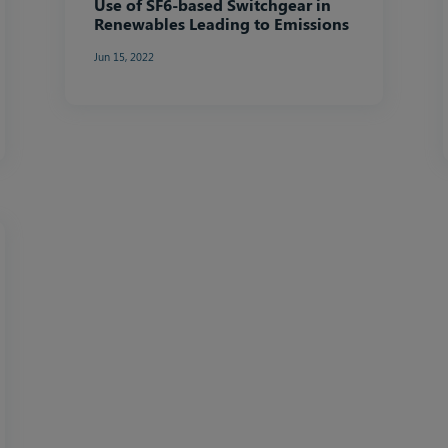
Use of SF6-based Switchgear in
Renewables Leading to Emissions
Jun 15, 2022