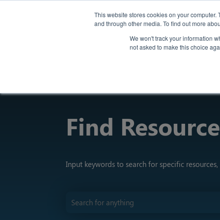
Back
This website stores cookies on your computer. 
and through other media. To find out more abou
We won't track your information whe
not asked to make this choice aga
Find Resource
Input keywords to search for specific resources, 