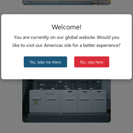
Revamping the Grid: MV
Switchgear Demand on the Rise
Welcome!
Nov 18, 2022
You are currently on our global website. Would you
like to visit our Americas site for a better experience?
Yes, take me there
No, stay here