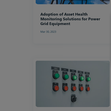
Adoption of Asset Health
Monitoring Solutions for Power
Grid Equipment
Mar 30, 2023