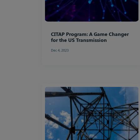
CITAP Program: A Game Changer
for the US Transmission
Dec 4, 2023