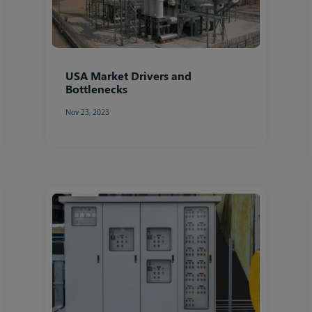
USA Market Drivers and
Bottlenecks
Nov 23, 2023