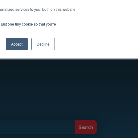
ought Leadership
Careers
Press Release
nalized services to you, both on this website
just one tiny cookie so that you're
Solutions
About Us
Contact
Accept
Decline