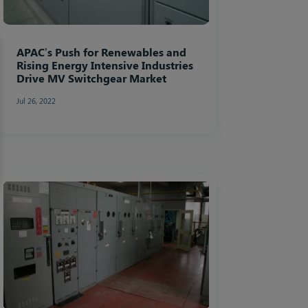
APAC’s Push for Renewables and
Rising Energy Intensive Industries
Drive MV Switchgear Market
Jul 26, 2022