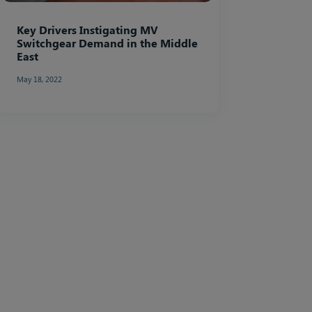
Key Drivers Instigating MV
Switchgear Demand in the Middle
East
May 18, 2022