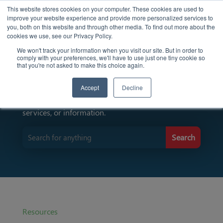
This website stores cookies on your computer. These cookies are used to
improve your website experience and provide more personalized services to
you, both on this website and through other media. To find out more about the
cookies we use, see our Privacy Policy.
We won't track your information when you visit our site. But in order to
comply with your preferences, we'll have to use just one tiny cookie so
Find Resources Here
that you're not asked to make this choice again.
Accept
Decline
Input keywords to search for specific resources,
services, or information.
Resources