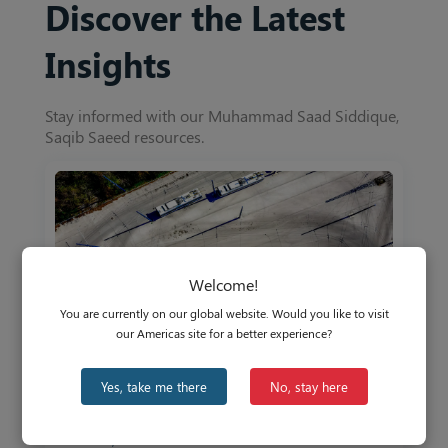
Discover the Latest
Insights
Stay informed with our Muhammad Saad Siddique,
Saqib Saeed resources.
Welcome!
You are currently on our global website. Would you like to visit
our Americas site for a better experience?
Yes, take me there
No, stay here
US Commercial Vehicle Market: Why is the
US Lagging Behind?
Oct 30, 2023