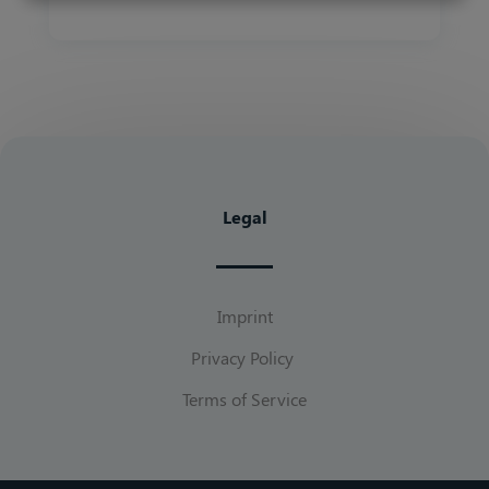
Legal
Imprint
Privacy Policy
Terms of Service