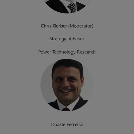
Chris Gerber
(Moderator)
Strategic Advisor
Power Technology Research
Duarte Ferreira