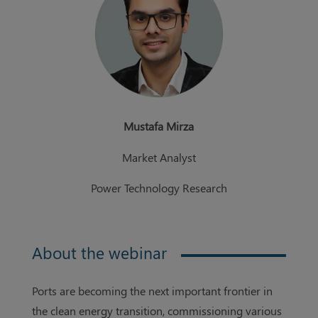
Mustafa Mirza
Market Analyst
Power Technology Research
About the webinar
Ports are becoming the next important frontier in
the clean energy transition, commissioning various