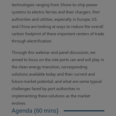
technologies ranging from Shore-to-ship power
systems to electric ferries and their chargers. Port
authorities and utilities, especially in Europe, US
and China are looking at ways to reduce the overall
carbon footprint of these important centers of trade
through electrification.
Through this webinar and panel discussion, we
aimed to focus on the role ports can and will play in
the clean energy transition, corresponding
solutions available today and their current and
future market potential, and what are some typical
challenges faced by port authorities in
implementing these solutions as the market
evolves.
Agenda (60 mins)