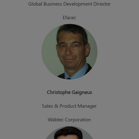
Global Business Development Director
Efacec
Christophe Gaigneux
Sales & Product Manager
Wabtec Corporation