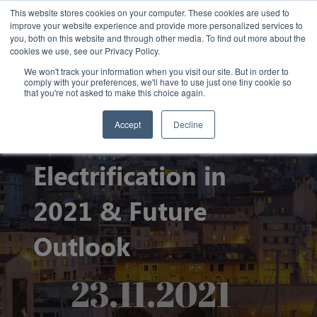
This website stores cookies on your computer. These cookies are used to
improve your website experience and provide more personalized services to
you, both on this website and through other media. To find out more about the
cookies we use, see our Privacy Policy.
We won't track your information when you visit our site. But in order to
comply with your preferences, we'll have to use just one tiny cookie so
that you're not asked to make this choice again.
Accept
Decline
State of Port
Electrification in
2021 & Future
Outlook
23.11.2021