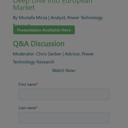
Market
By Mustafa Mirza | Analyst, Power Technology
Research
Presentation Available Here
Q&A Discussion
Moderator: Chris Gerber | Advisor, Power
Technology Research
Watch Now: