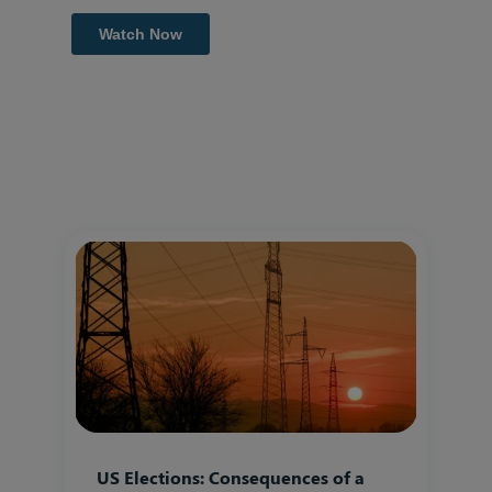
US Elections: Consequences of a