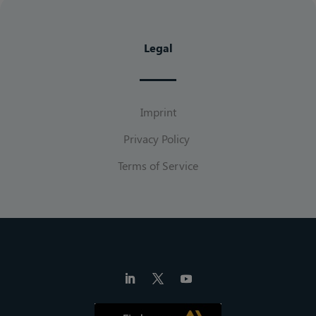
Legal
Imprint
Privacy Policy
Terms of Service