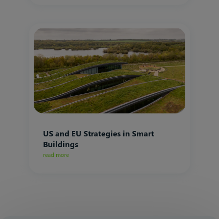
US and EU Strategies in Smart
Buildings
read more