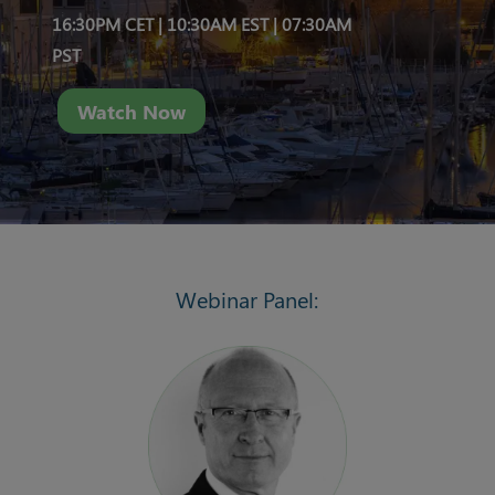
16:30PM CET | 10:30AM EST |
07:30AM
PST
Watch Now
Webinar Panel: