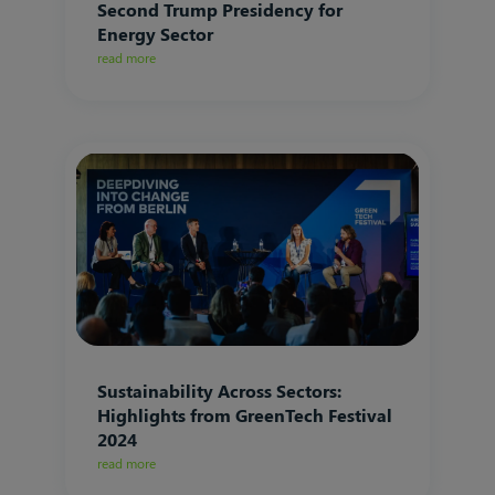
Second Trump Presidency for
Energy Sector
read more
Sustainability Across Sectors:
Highlights from GreenTech Festival
2024
read more