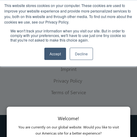
This website stores cookies on your computer. These cookies are used to
improve your website experience and provide more personalized services to
you, both on this website and through other media. To find out more about the
cookies we use, see our Privacy Policy.
We won't track your information when you visit our site. But in order to
comply with your preferences, we'll have to use just one tiny cookie so
that you're not asked to make this choice again.
Legal
Accept
Decline
Imprint
Privacy Policy
Terms of Service
Welcome!
You are currently on our global website. Would you like to visit
our Americas site for a better experience?