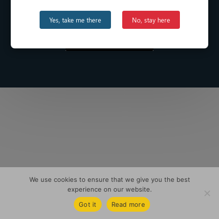
Yes, take me there
No, stay here
We use cookies to ensure that we give you the best
experience on our website.
Got it
Read more