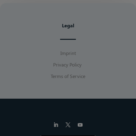
Legal
Imprint
Privacy Policy
Terms of Service