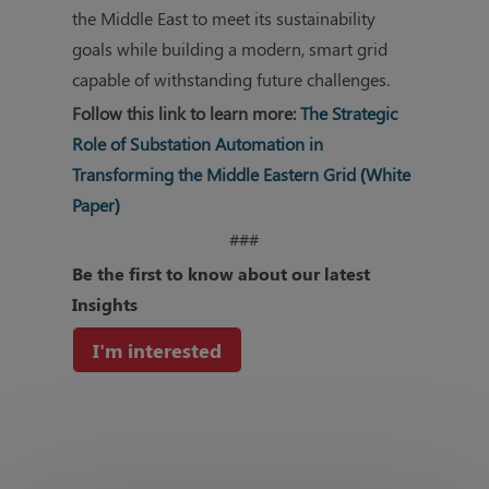
the Middle East to meet its sustainability
goals while building a modern, smart grid
capable of withstanding future challenges.
Follow this link to learn more:
The Strategic
Role of Substation Automation in
Transforming the Middle Eastern Grid (White
Paper)
###
Be the first to know about our
latest
Insights
I'm interested