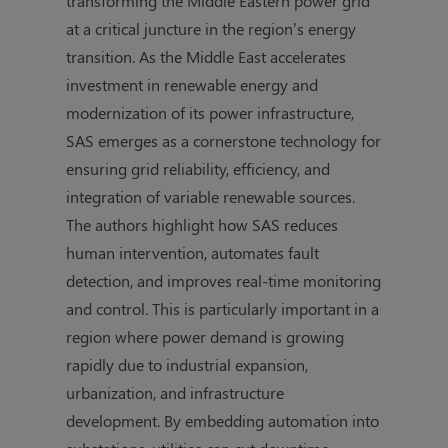
transforming the Middle Eastern power grid
at a critical juncture in the region’s energy
transition. As the Middle East accelerates
investment in renewable energy and
modernization of its power infrastructure,
SAS emerges as a cornerstone technology for
ensuring grid reliability, efficiency, and
integration of variable renewable sources.
The authors highlight how SAS reduces
human intervention, automates fault
detection, and improves real-time monitoring
and control. This is particularly important in a
region where power demand is growing
rapidly due to industrial expansion,
urbanization, and infrastructure
development. By embedding automation into