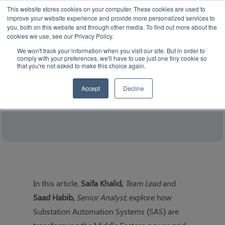
This website stores cookies on your computer. These cookies are used to
improve your website experience and provide more personalized services to
you, both on this website and through other media. To find out more about the
cookies we use, see our Privacy Policy.
We won't track your information when you visit our site. But in order to
comply with your preferences, we'll have to use just one tiny cookie so
that you're not asked to make this choice again.
The Strategic Role of Substation
Automation in Transforming the Middle
Accept
Decline
Eastern Grid (White Paper)
In this article,
Saifa Khalid,
Team Lead
and
Saad Habib,
Senior Analyst,
explore how
Substation Automation Systems (SAS) are