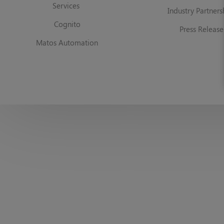
Services
Industry Partners
Cognito
Press Release
Matos Automation