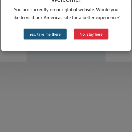
hips
From
You are currently on our global website. Would you
like to visit our Americas site for a better experience?
Yes, take me there
No, stay here