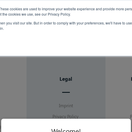
Case Studies
Th
These cookies are used to improve your website experience and provide more perso
t the cookies we use, see our Privacy Policy.
n you visit our site. But in order to comply with your preferences, we'll have to use 
Insights
in.
Legal
Imprint
Privacy Policy
hip
Terms of Service
Welcome!