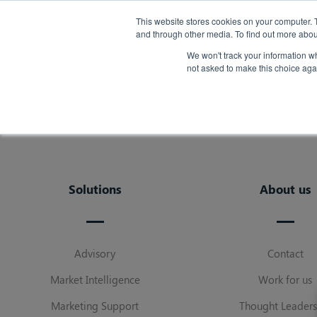
Back
This website stores cookies on your computer. 
and through other media. To find out more abou
We won't track your information whe
not asked to make this choice aga
Solutions
About us
Advisory
Contact
Market Intelligence
Work for us
Marketing Support
Thought Leaders