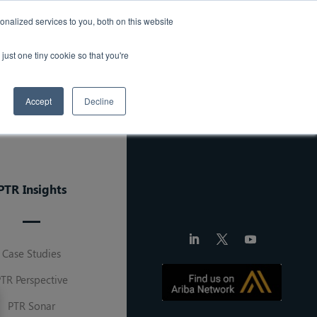
ought Leadership
Careers
Press Release
nalized services to you, both on this website
just one tiny cookie so that you're
Solutions
About Us
Contact
Accept
Decline
PTR Insights
Case Studies
PTR Perspective
PTR Sonar