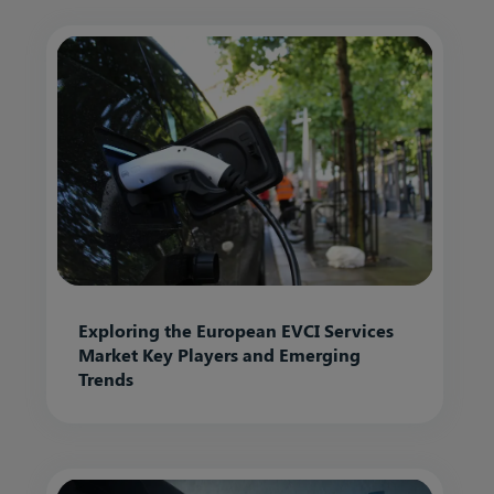
Exploring the European EVCI Services
Market Key Players and Emerging
Trends