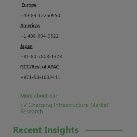
Europe
+49-89-12250950
Americas
+1 408-604-0522
Japan
+81-80-7808-1378
GCC/Rest of APAC
+971-58-1602441
More about our
EV Charging Infrastructure Market
Research
Recent Insights