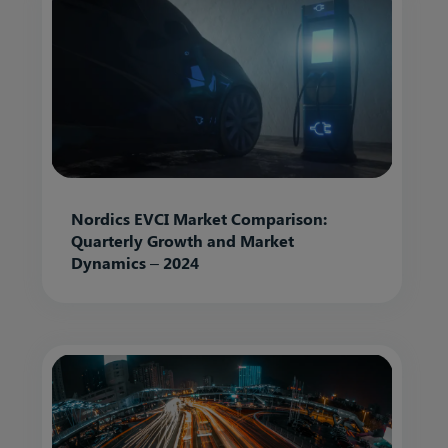
Nordics EVCI Market Comparison:
Quarterly Growth and Market
Dynamics – 2024