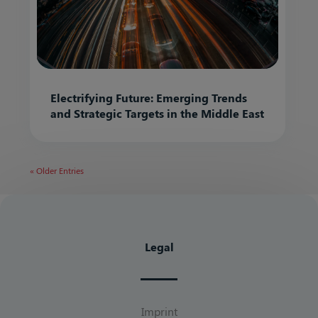
Electrifying Future: Emerging Trends
and Strategic Targets in the Middle East
« Older Entries
Legal
Imprint