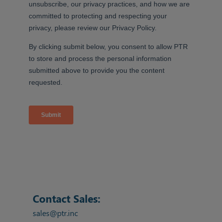
Contact Sales:
sales@ptr.inc