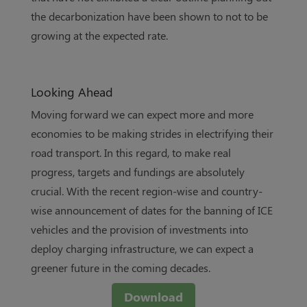
the decarbonization have been shown to not to be
growing at the expected rate.
Looking Ahead
Moving forward we can expect more and more
economies to be making strides in electrifying their
road transport. In this regard, to make real
progress, targets and fundings are absolutely
crucial. With the recent region-wise and country-
wise announcement of dates for the banning of ICE
vehicles and the provision of investments into
deploy charging infrastructure, we can expect a
greener future in the coming decades.
Download