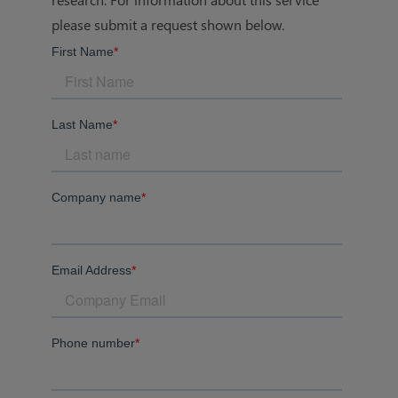
please submit a request shown below.