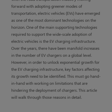
forward with adopting greener modes of
transportation, electric vehicles (EVs) have emerged
as one of the most dominant technologies on the
horizon. One of the main supporting technologies
required to support the wide-scale adoption of
electric vehicles is the EV charging infrastructure.
Over the years, there have been manifold increases
in the number of EV chargers on a global level.
However, in order to unlock exponential growth for
the EV charging infrastructure, key factors affecting
its growth need to be identified. This must go hand-
in-hand with working on limitations that are
hindering the deployment of chargers. This article
will walk through those reasons in detail.