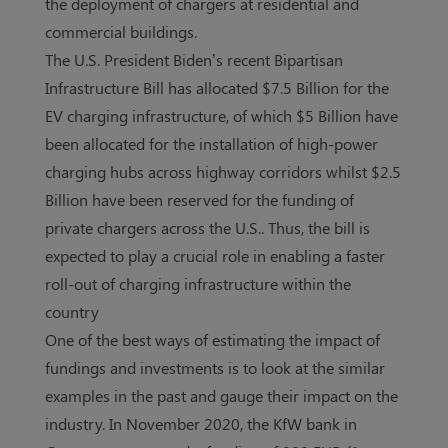
the deployment of chargers at residential and
commercial buildings.
The U.S. President Biden’s recent Bipartisan
Infrastructure Bill has allocated $7.5 Billion for the
EV charging infrastructure, of which $5 Billion have
been allocated for the installation of high-power
charging hubs across highway corridors whilst $2.5
Billion have been reserved for the funding of
private chargers across the U.S.. Thus, the bill is
expected to play a crucial role in enabling a faster
roll-out of charging infrastructure within the
country
One of the best ways of estimating the impact of
fundings and investments is to look at the similar
examples in the past and gauge their impact on the
industry. In November 2020, the KfW bank in