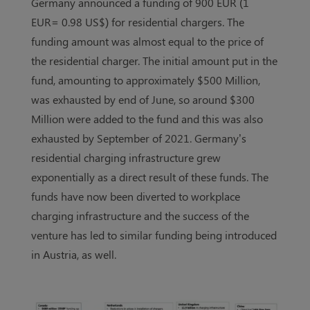
Germany announced a funding of 900 EUR (1
EUR= 0.98 US$) for residential chargers. The
funding amount was almost equal to the price of
the residential charger. The initial amount put in the
fund, amounting to approximately $500 Million,
was exhausted by end of June, so around $300
Million were added to the fund and this was also
exhausted by September of 2021. Germany’s
residential charging infrastructure grew
exponentially as a direct result of these funds. The
funds have now been diverted to workplace
charging infrastructure and the success of the
venture has led to similar funding being introduced
in Austria, as well.