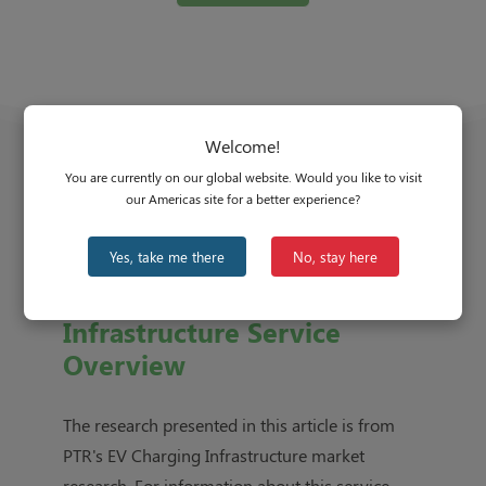
Welcome!
You are currently on our global website. Would you like to visit
our Americas site for a better experience?
Yes, take me there
No, stay here
EV Charging
Infrastructure Service
Overview
The research presented in this article is from
PTR's
EV Charging Infrastructure market
research
. For information about this service