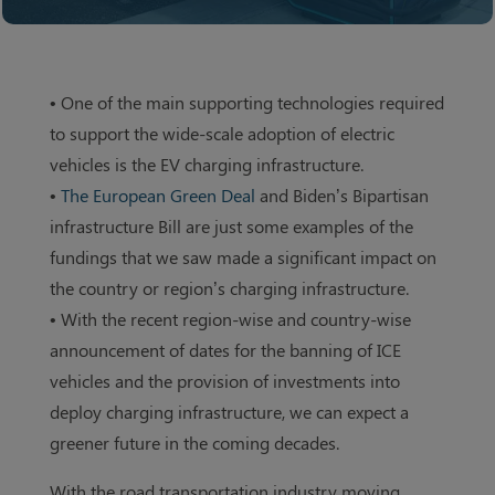
• One of the main supporting technologies required
to support the wide-scale adoption of electric
vehicles is the EV charging infrastructure.
•
The European Green Deal
and Biden’s Bipartisan
infrastructure Bill are just some examples of the
fundings that we saw made a significant impact on
the country or region’s charging infrastructure.
• With the recent region-wise and country-wise
announcement of dates for the banning of ICE
vehicles and the provision of investments into
deploy charging infrastructure, we can expect a
greener future in the coming decades.
With the road transportation industry moving