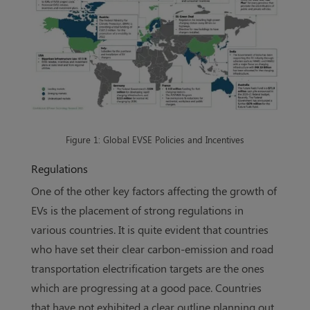
Figure 1: Global EVSE Policies and Incentives
Regulations
One of the other key factors affecting the growth of
EVs is the placement of strong regulations in
various countries. It is quite evident that countries
who have set their clear carbon-emission and road
transportation electrification targets are the ones
which are progressing at a good pace. Countries
that have not exhibited a clear outline planning out