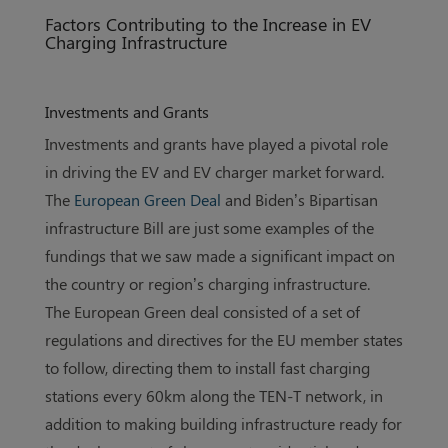
Factors Contributing to the Increase in EV
Charging Infrastructure
Investments and Grants
Investments and grants have played a pivotal role
in driving the EV and EV charger market forward.
The
European Green Deal
and Biden’s Bipartisan
infrastructure Bill are just some examples of the
fundings that we saw made a significant impact on
the country or region’s charging infrastructure.
The European Green deal consisted of a set of
regulations and directives for the EU member states
to follow, directing them to install fast charging
stations every 60km along the TEN-T network, in
addition to making building infrastructure ready for