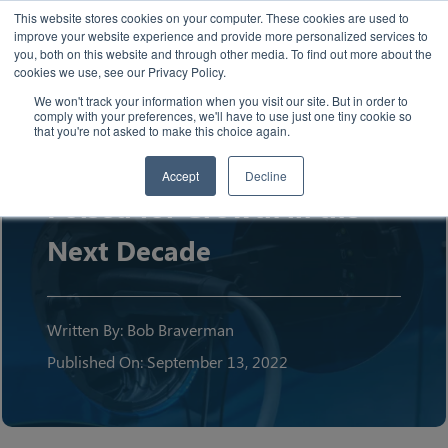
This website stores cookies on your computer. These cookies are used to
improve your website experience and provide more personalized services to
you, both on this website and through other media. To find out more about the
cookies we use, see our Privacy Policy.
We won't track your information when you visit our site. But in order to
comply with your preferences, we'll have to use just one tiny cookie so
Article
that you're not asked to make this choice again.
The U.S. EV Market:
Accept
Decline
Poised for Growth in the
Next Decade
Written By: Bob Braverman
Published On: September 13, 2022