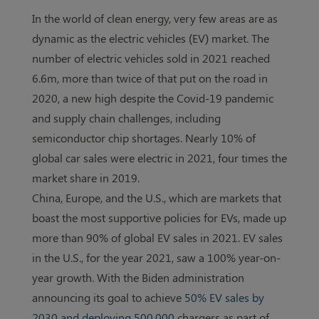
In the world of clean energy, very few areas are as
dynamic as the electric vehicles (EV) market. The
number of electric vehicles sold in 2021 reached
6.6m, more than twice of that put on the road in
2020, a new high despite the Covid-19 pandemic
and supply chain challenges, including
semiconductor chip shortages. Nearly 10% of
global car sales were electric in 2021, four times the
market share in 2019.
China, Europe, and the U.S., which are markets that
boast the most supportive policies for EVs, made up
more than 90% of global EV sales in 2021. EV sales
in the U.S., for the year 2021, saw a 100% year-on-
year growth. With the Biden administration
announcing its goal to achieve
50% EV sales by
2030 and deploying 500,000
chargers as part of