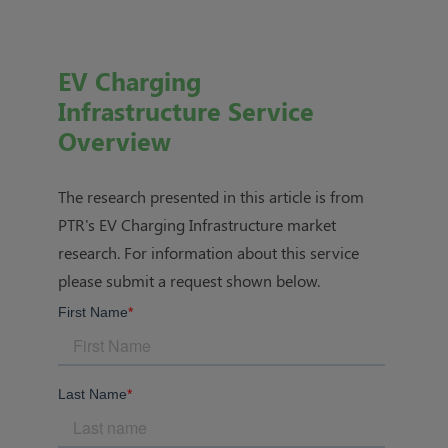
EV Charging
Infrastructure Service
Overview
The research presented in this article is from
PTR's
EV Charging Infrastructure market
research
. For information about this service
please submit a request shown below.