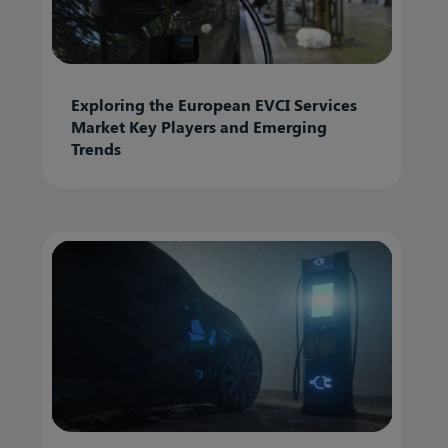
Exploring the European EVCI Services
Market Key Players and Emerging
Trends