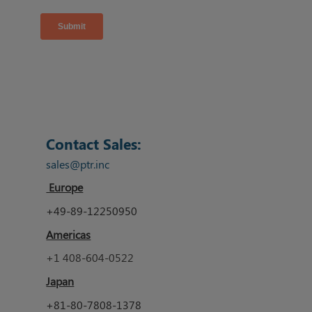
Contact Sales:
sales@ptr.inc
Europe
+49-89-12250950
Americas
+1 408-604-0522
Japan
+81-80-7808-1378