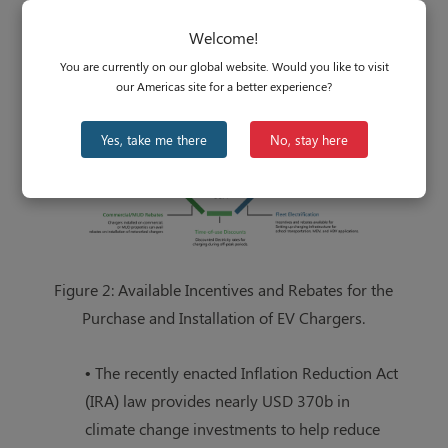
on electricity costs, but most are rebates or
Welcome!
tax credits for a residential or commercial
You are currently on our global website. Would you like to visit
purchase of an EV charger.
our Americas site for a better experience?
Yes, take me there
No, stay here
Figure 2: Available Incentives and Rebates for the
Purchase and Installation of EV Chargers.
• The recently enacted Inflation Reduction Act
(IRA) law provides nearly USD 370b in
climate change investments to help reduce