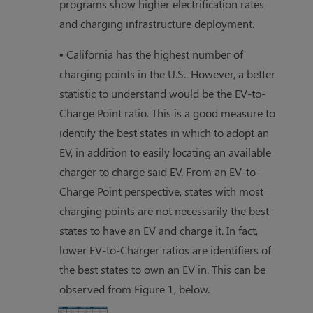
programs show higher electrification rates
and charging infrastructure deployment.
• California has the highest number of
charging points in the U.S.. However, a better
statistic to understand would be the EV-to-
Charge Point ratio. This is a good measure to
identify the best states in which to adopt an
EV, in addition to easily locating an available
charger to charge said EV. From an EV-to-
Charge Point perspective, states with most
charging points are not necessarily the best
states to have an EV and charge it. In fact,
lower EV-to-Charger ratios are identifiers of
the best states to own an EV in. This can be
observed from Figure 1, below.