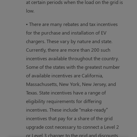
at certain periods when the load on the grid is
low.
• There are many rebates and tax incentives
for the purchase and installation of EV
chargers. These vary by nature and state.
Currently, there are more than 200 such
incentives available throughout the country.
Some of the states with the greatest number
of available incentives are California,
Massachusetts, New York, New Jersey, and
Texas. State incentives have a range of
eligibility requirements for differing
incentives. These include “make-ready”
incentives that pay for a share of the grid
upgrade cost necessary to connect a Level 2
or Level 3 charger to the grid and discounts