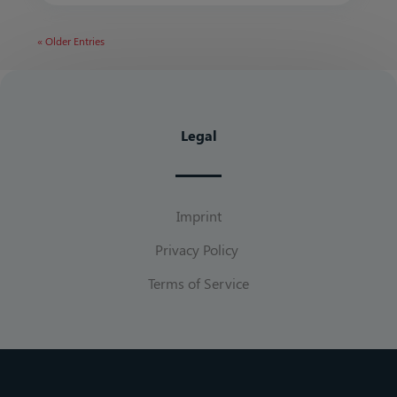
« Older Entries
Legal
Imprint
Privacy Policy
Terms of Service