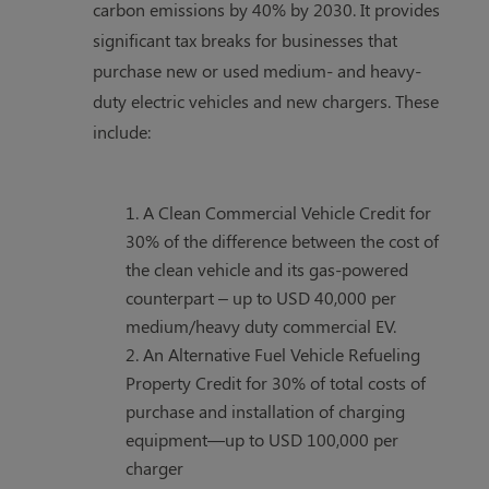
carbon emissions by 40% by 2030. It provides
significant tax breaks for businesses that
purchase new or used medium- and heavy-
duty electric vehicles and new chargers. These
include:
A Clean Commercial Vehicle Credit for
30% of the difference between the cost of
the clean vehicle and its gas-powered
counterpart – up to USD 40,000 per
medium/heavy duty commercial EV.
An Alternative Fuel Vehicle Refueling
Property Credit for 30% of total costs of
purchase and installation of charging
equipment—up to USD 100,000 per
charger