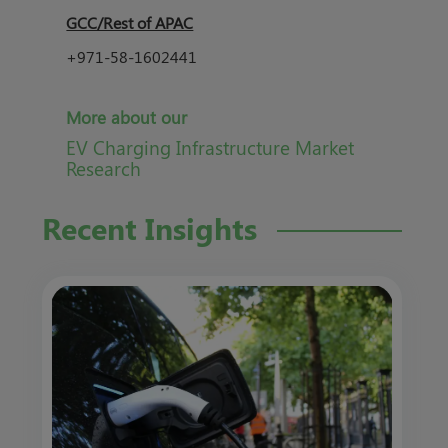
GCC/Rest of APAC
+971-58-1602441
More about our
EV Charging Infrastructure Market
Research
Recent Insights