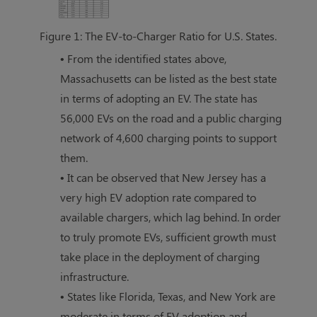
Figure 1: The EV-to-Charger Ratio for U.S. States.
• From the identified states above,
Massachusetts can be listed as the best state
in terms of adopting an EV. The state has
56,000 EVs on the road and a public charging
network of 4,600 charging points to support
them.
• It can be observed that New Jersey has a
very high EV adoption rate compared to
available chargers, which lag behind. In order
to truly promote EVs, sufficient growth must
take place in the deployment of charging
infrastructure.
• States like Florida, Texas, and New York are
moderate in terms of EV adoption and