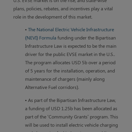
U.S. EVSE market is on the rise, and state-wise
plans, policies, rebates, and incentives play a vital
role in the development of this market.
•
The National Electric Vehicle Infrastructure
(NEVI) Formula
funding under the Bipartisan
Infrastructure Law is expected to be the main
driver for the public EVSE market in the U.S..
The program allocates USD 5b over a period
of 5 years for the installation, operation, and
maintenance of chargers (mainly along
Alternative Fuel corridors).
• As part of the Bipartisan Infrastructure Law,
a funding of USD 1.25b has been allocated as
part of the ‘Community Grants’ program. This
will be used to install electric vehicle charging