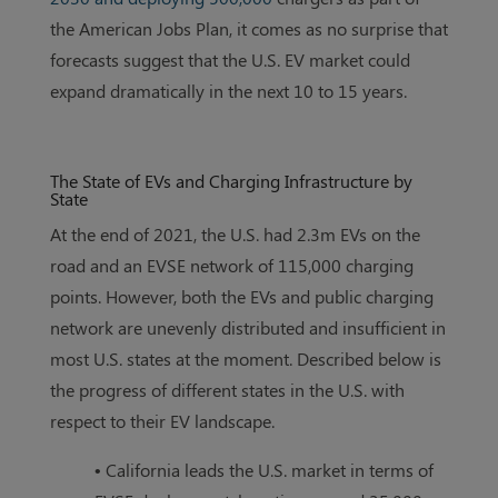
the American Jobs Plan, it comes as no surprise that
forecasts suggest that the U.S. EV market could
expand dramatically in the next 10 to 15 years.
The State of EVs and Charging Infrastructure by
State
At the end of 2021, the U.S. had 2.3m EVs on the
road and an EVSE network of 115,000 charging
points. However, both the EVs and public charging
network are unevenly distributed and insufficient in
most U.S. states at the moment. Described below is
the progress of different states in the U.S. with
respect to their EV landscape.
• California leads the U.S. market in terms of