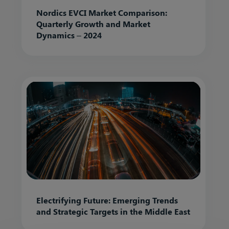
Nordics EVCI Market Comparison:
Quarterly Growth and Market
Dynamics – 2024
Electrifying Future: Emerging Trends
and Strategic Targets in the Middle East