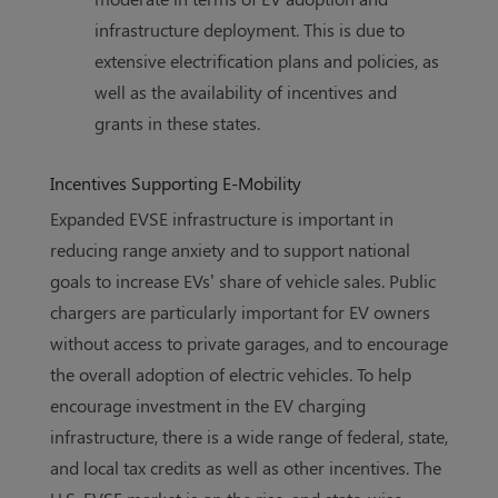
infrastructure deployment. This is due to
extensive electrification plans and policies, as
well as the availability of incentives and
grants in these states.
Incentives Supporting E-Mobility
Expanded EVSE infrastructure is important in
reducing range anxiety and to support national
goals to increase EVs’ share of vehicle sales. Public
chargers are particularly important for EV owners
without access to private garages, and to encourage
the overall adoption of electric vehicles. To help
encourage investment in the EV charging
infrastructure, there is a wide range of federal, state,
and local tax credits as well as other incentives. The