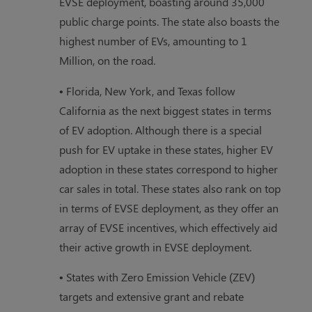
EVSE deployment, boasting around 35,000
public charge points. The state also boasts the
highest number of EVs, amounting to 1
Million, on the road.
• Florida, New York, and Texas follow
California as the next biggest states in terms
of EV adoption. Although there is a special
push for EV uptake in these states, higher EV
adoption in these states correspond to higher
car sales in total. These states also rank on top
in terms of EVSE deployment, as they offer an
array of EVSE incentives, which effectively aid
their active growth in EVSE deployment.
• States with Zero Emission Vehicle (ZEV)
targets and extensive grant and rebate