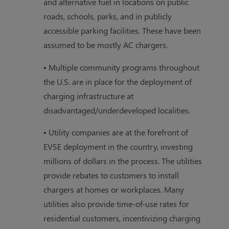
and alternative fuel in locations on public
roads, schools, parks, and in publicly
accessible parking facilities. These have been
assumed to be mostly AC chargers.
• Multiple community programs throughout
the U.S. are in place for the deployment of
charging infrastructure at
disadvantaged/underdeveloped localities.
• Utility companies are at the forefront of
EVSE deployment in the country, investing
millions of dollars in the process. The utilities
provide rebates to customers to install
chargers at homes or workplaces. Many
utilities also provide time-of-use rates for
residential customers, incentivizing charging