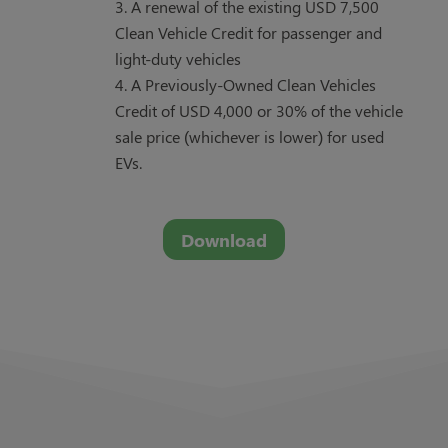
A renewal of the existing USD 7,500
Clean Vehicle Credit for passenger and
light-duty vehicles
A Previously-Owned Clean Vehicles
Credit of USD 4,000 or 30% of the vehicle
sale price (whichever is lower) for used
EVs.
Download