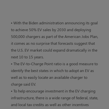
• With the Biden administration announcing its goal
to achieve 50% EV sales by 2030 and deploying
500,000 chargers as part of the American Jobs Plan,
it comes as no surprise that forecasts suggest that
the U.S. EV market could expand dramatically in the
next 10 to 15 years.
• The EV-to-Charge Point ratio is a good measure to
identify the best states in which to adopt an EV as
well as to easily locate an available charger to
charge said EV.
• To help encourage investment in the EV charging
infrastructure, there is a wide range of federal, state,
and local tax credits as well as other incentives