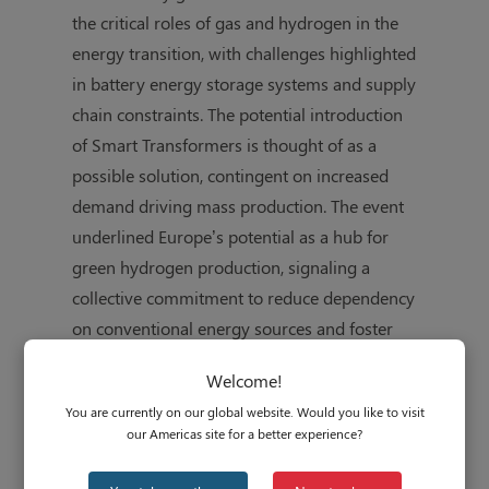
the critical roles of gas and hydrogen in the
energy transition, with challenges highlighted
in battery energy storage systems and supply
chain constraints. The potential introduction
of Smart Transformers is thought of as a
possible solution, contingent on increased
demand driving mass production. The event
underlined Europe’s potential as a hub for
green hydrogen production, signaling a
collective commitment to reduce dependency
on conventional energy sources and foster
regional energy independence.
Welcome!
You are currently on our global website. Would you like to visit
our Americas site for a better experience?
Follow this link to learn more:
All-Energy
Conference 2023 Impression