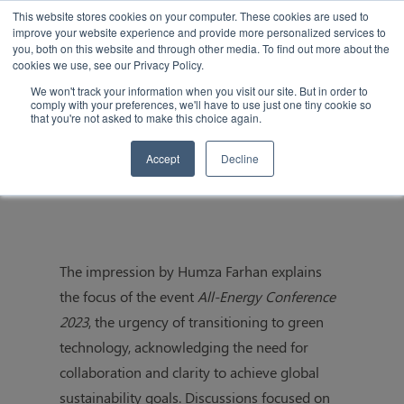
This website stores cookies on your computer. These cookies are used to
improve your website experience and provide more personalized services to
you, both on this website and through other media. To find out more about the
cookies we use, see our Privacy Policy.
We won't track your information when you visit our site. But in order to
comply with your preferences, we'll have to use just one tiny cookie so
that you're not asked to make this choice again.
All-Energy Conference 2023 Impression
Accept
Decline
The impression by Humza Farhan explains
the focus of the event
All-Energy Conference
2023
, the urgency of transitioning to green
technology, acknowledging the need for
collaboration and clarity to achieve global
sustainability goals. Discussions focused on