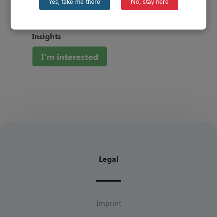
Yes, take me there
No, stay here
###
Be the first to know about our
latest
Insights
I'm interested
Legal
Imprint